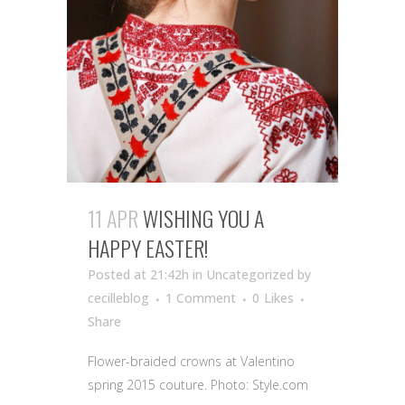
11 APR
WISHING YOU A
HAPPY EASTER!
Posted at 21:42h
in Uncategorized
by
cecilleblog
1 Comment
0
Likes
Share
Flower-braided crowns at Valentino
spring 2015 couture. Photo: Style.com