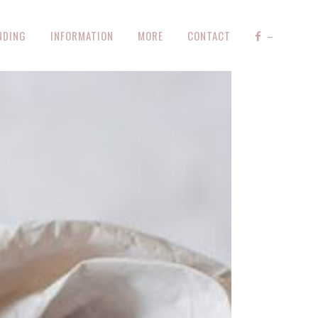
NDING
INFORMATION
MORE
CONTACT
–