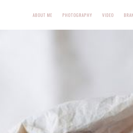
ABOUT ME
PHOTOGRAPHY
VIDEO
BRA