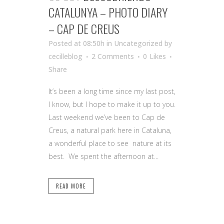
CATALUNYA – PHOTO DIARY
– CAP DE CREUS
Posted at 08:50h
in Uncategorized
by
cecilleblog
2 Comments
0
Likes
Share
It’s been a long time since my last post,
I know, but I hope to make it up to you.
Last weekend we’ve been to Cap de
Creus, a natural park here in Cataluna,
a wonderful place to see nature at its
best. We spent the afternoon at...
READ MORE