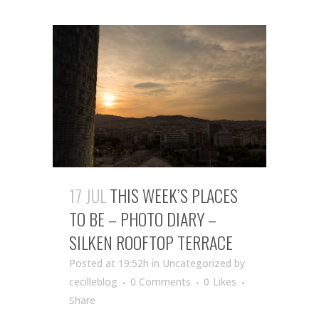
17 JUL
THIS WEEK’S PLACES
TO BE – PHOTO DIARY –
SILKEN ROOFTOP TERRACE
Posted at 19:52h
in Uncategorized
by
cecilleblog
0 Comments
0
Likes
Share