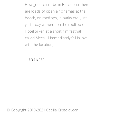
How great can it be in Barcelona, there
are loads of open air cinemas at the
beach, on rooftops, in parks etc. Just
yesterday we were on the rooftop of
Hotel Silken at a short film festival
called Mecal. I immediately fell in love
with the location,...
READ MORE
© Copyright 2013-2021 Cecilia Cristolovean