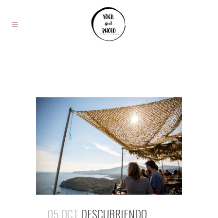
05 OCT
DESCUBRIENDO