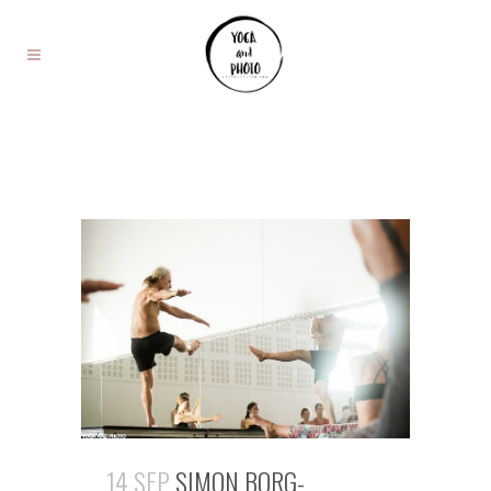
14 SEP
SIMON BORG-