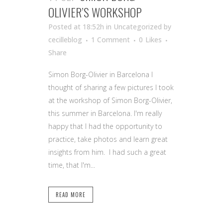
OLIVIER’S WORKSHOP
Posted at 18:52h
in Uncategorized
by
cecilleblog
1 Comment
0
Likes
Share
Simon Borg-Olivier in Barcelona I
thought of sharing a few pictures I took
at the workshop of Simon Borg-Olivier,
this summer in Barcelona. I'm really
happy that I had the opportunity to
practice, take photos and learn great
insights from him. I had such a great
time, that I'm...
READ MORE