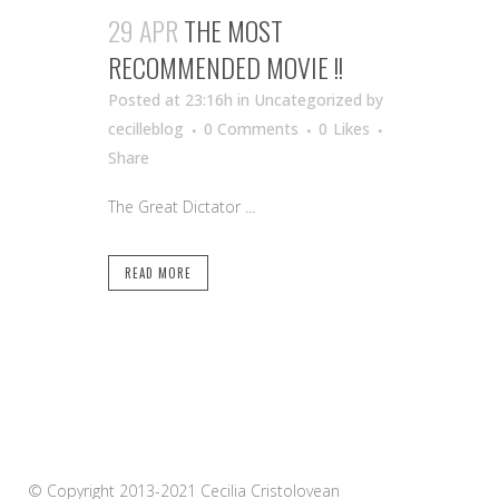
29 APR
THE MOST
RECOMMENDED MOVIE !!
Posted at 23:16h
in Uncategorized
by
cecilleblog
0 Comments
0
Likes
Share
The Great Dictator ...
READ MORE
© Copyright 2013-2021 Cecilia Cristolovean