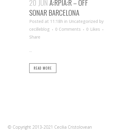
20 JUN
A:RPIA:R – OFF
SONAR BARCELONA
Posted at 11:18h
in Uncategorized
by
cecilleblog
0 Comments
0
Likes
Share
...
READ MORE
© Copyright 2013-2021 Cecilia Cristolovean