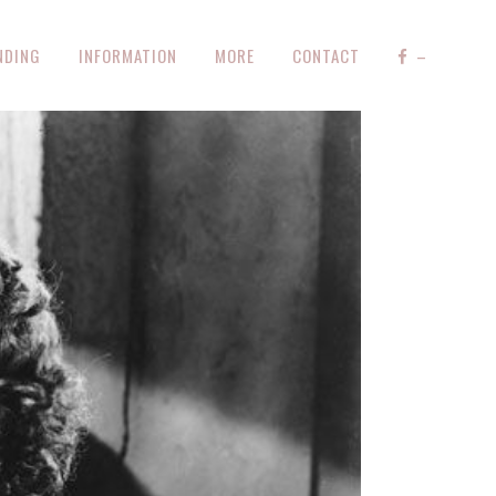
NDING
INFORMATION
MORE
CONTACT
–