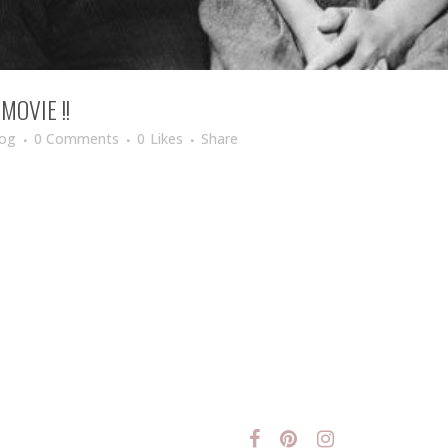
OVIE !!
log
0 Comments
0
Likes
Share