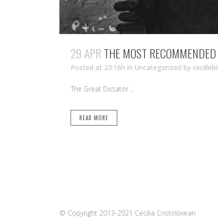
29 APR
THE MOST RECOMMENDED M
Posted at 23:16h
in Uncategorized
by
cecilleb
The Great Dictator ...
READ MORE
© Copyright 2013-2021 Cecilia Cristolovean