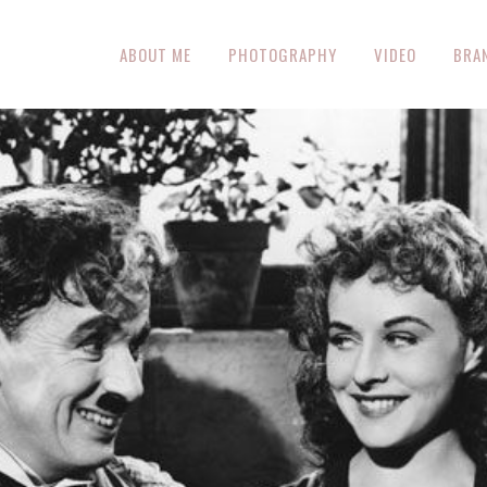
ABOUT ME
PHOTOGRAPHY
VIDEO
BRA