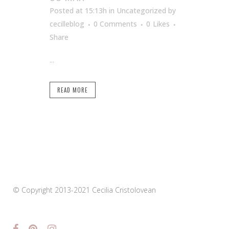
Posted at 15:13h
in Uncategorized
by
cecilleblog
0 Comments
0
Likes
Share
...
READ MORE
© Copyright 2013-2021 Cecilia Cristolovean