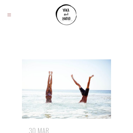
30 MAR