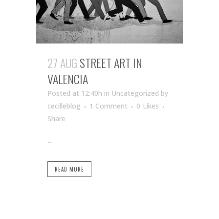
27 AUG
STREET ART IN
VALENCIA
Posted at 12:40h
in Uncategorized
by
cecilleblog
1 Comment
0
Likes
Share
...
READ MORE