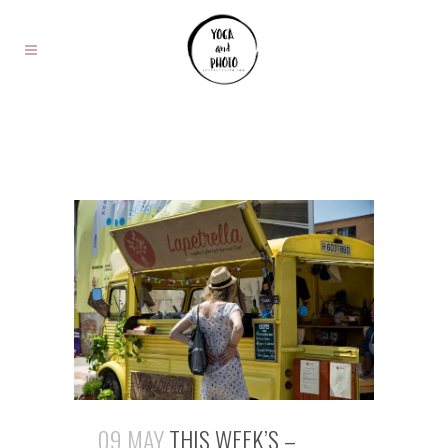
09 MAY
THIS WEEK’S –