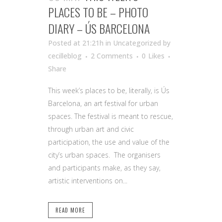
PLACES TO BE – PHOTO
DIARY – ÚS BARCELONA
Posted at 21:21h
in Uncategorized
by
cecilleblog
2 Comments
0
Likes
Share
This week’s places to be, literally, is Ús
Barcelona, an art festival for urban
spaces. The festival is meant to rescue,
through urban art and civic
participation, the use and value of the
city’s urban spaces. The organisers
and participants make, as they say,
artistic interventions on...
READ MORE