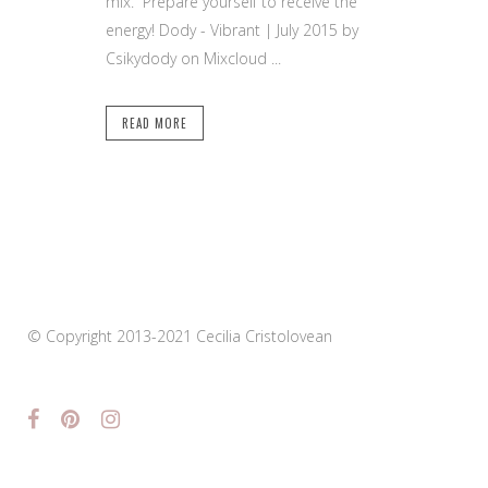
mix. Prepare yourself to receive the
energy! Dody - Vibrant | July 2015 by
Csikydody on Mixcloud ...
READ MORE
© Copyright 2013-2021 Cecilia Cristolovean