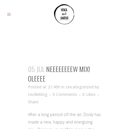
05 JUL
NEEEEEEEEW MIX!
OLEEEE
Posted at 21:40h
in Uncategorized
by
cecilleblog
0 Comments
0
Likes
Share
After a long period off the air, Dody has
made a new, happy and energizing