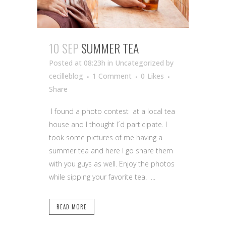
10 SEP
SUMMER TEA
Posted at 08:23h
in Uncategorized
by
cecilleblog
1 Comment
0
Likes
Share
I found a photo contest at a local tea
house and I thought I´d participate. I
took some pictures of me having a
summer tea and here I go share them
with you guys as well. Enjoy the photos
while sipping your favorite tea. ...
READ MORE