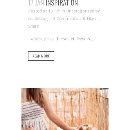
17 JAN
INSPIRATION
Posted at 13:11h
in Uncategorized
by
cecilleblog
3 Comments
0
Likes
Share
waves, pizza, the secret, flowers ...
READ MORE