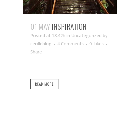
01 MAY
INSPIRATION
Posted at 18:42h
in Uncategorized
by
cecilleblog
4 Comments
0
Likes
Share
...
READ MORE