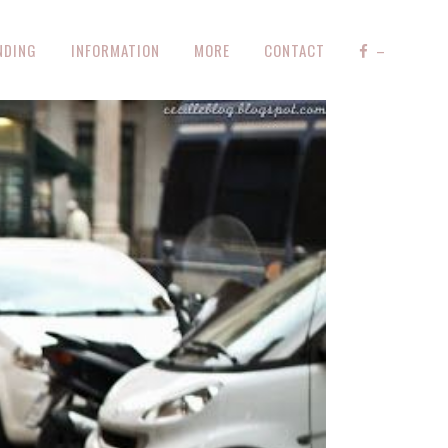
NDING
INFORMATION
MORE
CONTACT
–