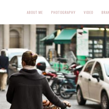
ABOUT ME
PHOTOGRAPHY
VIDEO
BRA