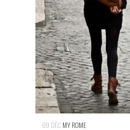
09 DEC
MY ROME