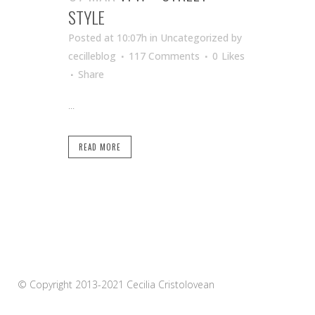
STYLE
Posted at 10:07h
in Uncategorized
by
cecilleblog
117 Comments
0
Likes
Share
...
READ MORE
© Copyright 2013-2021 Cecilia Cristolovean