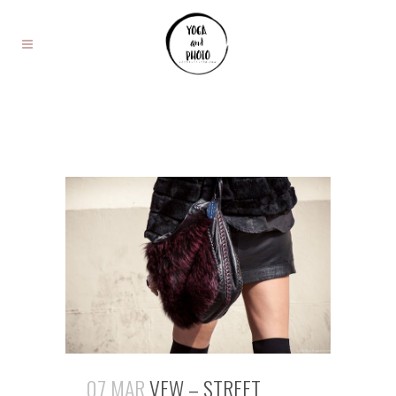
07 MAR
VFW – STREET