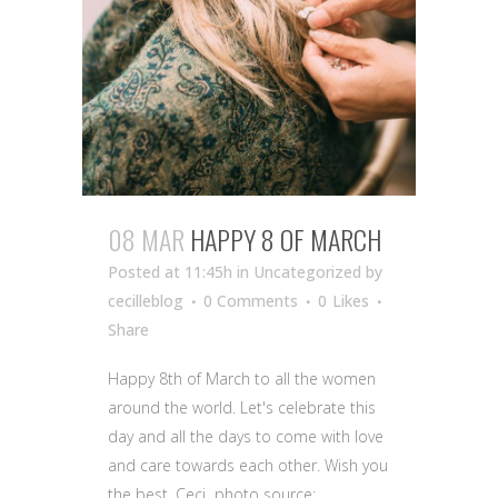
08 MAR
HAPPY 8 OF MARCH
Posted at 11:45h
in Uncategorized
by
cecilleblog
0 Comments
0
Likes
Share
Happy 8th of March to all the women
around the world. Let's celebrate this
day and all the days to come with love
and care towards each other. Wish you
the best, Ceci photo source: