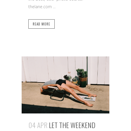
thelane.com ...
READ MORE
04 APR
LET THE WEEKEND