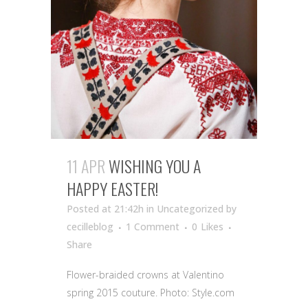
11 APR
WISHING YOU A
HAPPY EASTER!
Posted at 21:42h
in Uncategorized
by
cecilleblog
1 Comment
0
Likes
Share
Flower-braided crowns at Valentino
spring 2015 couture. Photo: Style.com