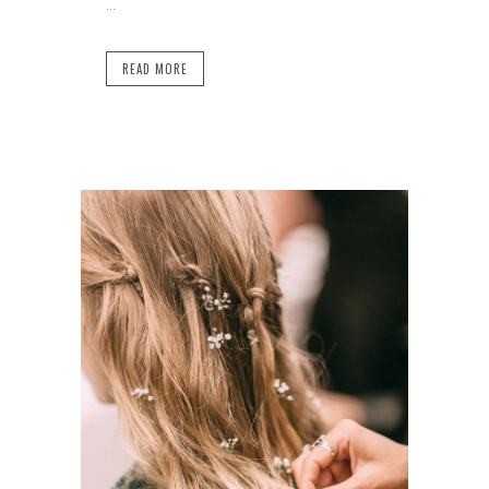
...
READ MORE