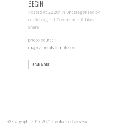
BEGIN
Posted at 22:20h
in Uncategorized
by
cecilleblog
1 Comment
0
Likes
Share
photo source :
magicalpetals.tumblr.com ...
READ MORE
© Copyright 2013-2021 Cecilia Cristolovean