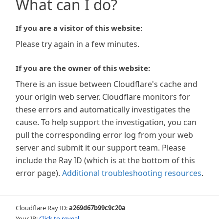
What can I do?
If you are a visitor of this website:
Please try again in a few minutes.
If you are the owner of this website:
There is an issue between Cloudflare's cache and
your origin web server. Cloudflare monitors for
these errors and automatically investigates the
cause. To help support the investigation, you can
pull the corresponding error log from your web
server and submit it our support team. Please
include the Ray ID (which is at the bottom of this
error page).
Additional troubleshooting resources
.
Cloudflare Ray ID:
a269d67b99c9c20a
Your IP:
Click to reveal