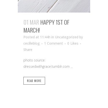
01 MAR
HAPPY 1ST OF
MARCH!
Posted at 11:44h
in Uncategorized
by
cecilleblog
1 Comment
0
Likes
Share
photo source:
dressedwithgrace.tumblr.com ...
READ MORE