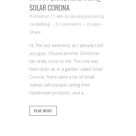
SOLAR CORONA
Posted at 11:46h
in Uncategorized
by
cecilleblog
0 Comments
0
Likes
Share
Hi, The last weekend, as I already told
you guys, I found another Christmas
fair really close to me. This one was
held open air in a garden called Solar
Corona. There were a lot of small
stands with people selling their
handmade products, and a...
READ MORE