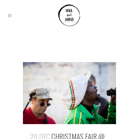
20 DEC
CHRISTMAS FAIR @