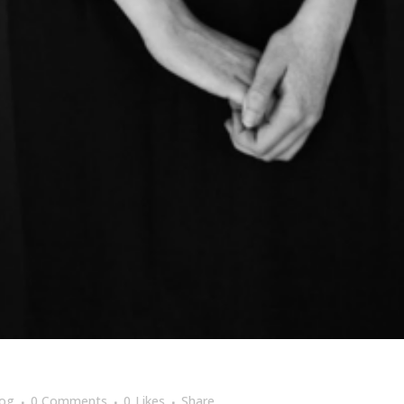
log
0 Comments
0
Likes
Share