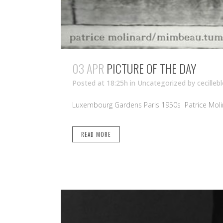
03 APR
PICTURE OF THE DAY
Posted at 18:25h
in Uncategorized
by
cecilleb
Luxembourg Gardens Paris 1950s Patrice Molin
READ MORE