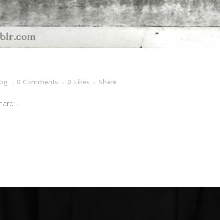
log
0 Comments
0
Likes
Share
ard ...