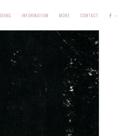
NDING
INFORMATION
MORE
CONTACT
–