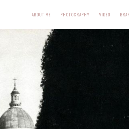
ABOUT ME
PHOTOGRAPHY
VIDEO
BRA