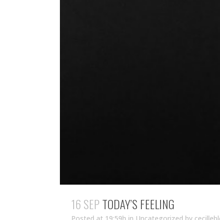
16 SEP
TODAY’S FEELING
Posted at 19:59h
in Uncategorized
by
cecilleb