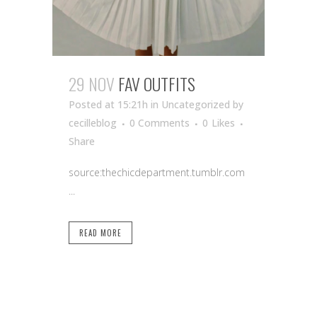
29 NOV
FAV OUTFITS
Posted at 15:21h
in Uncategorized
by
cecilleblog
0 Comments
0
Likes
Share
source:thechicdepartment.tumblr.com
...
READ MORE