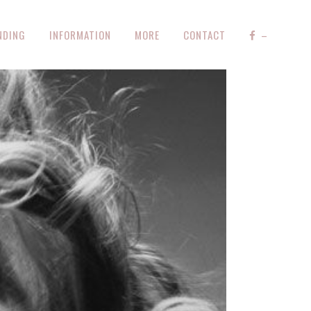
NDING
INFORMATION
MORE
CONTACT
–