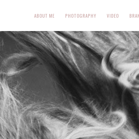
ABOUT ME
PHOTOGRAPHY
VIDEO
BRA