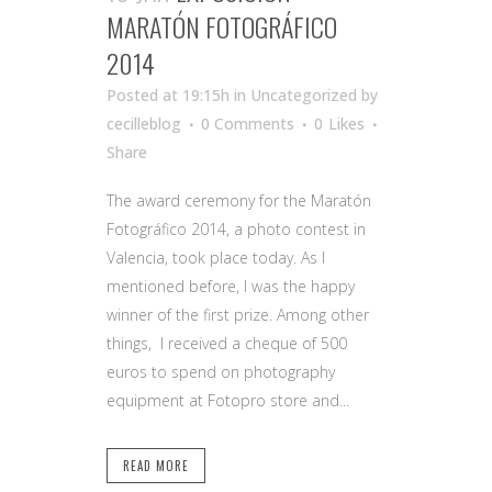
MARATÓN FOTOGRÁFICO
2014
Posted at 19:15h
in Uncategorized
by
cecilleblog
0 Comments
0
Likes
Share
The award ceremony for the Maratón
Fotográfico 2014, a photo contest in
Valencia, took place today. As I
mentioned before, I was the happy
winner of the first prize. Among other
things, I received a cheque of 500
euros to spend on photography
equipment at Fotopro store and...
READ MORE