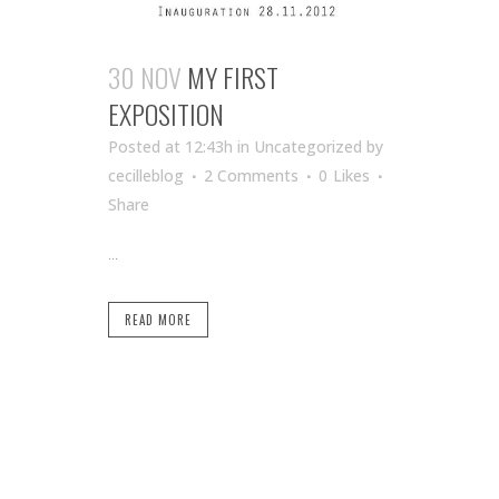
30 NOV
MY FIRST
EXPOSITION
Posted at 12:43h
in Uncategorized
by
cecilleblog
2 Comments
0
Likes
Share
...
READ MORE