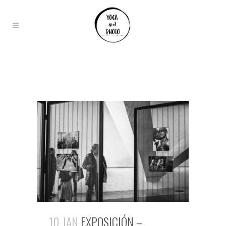
10 JAN
EXPOSICIÓN –