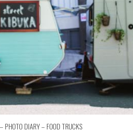
 – PHOTO DIARY – FOOD TRUCKS