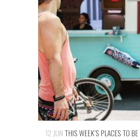
12 JUN
THIS WEEK’S PLACES TO BE