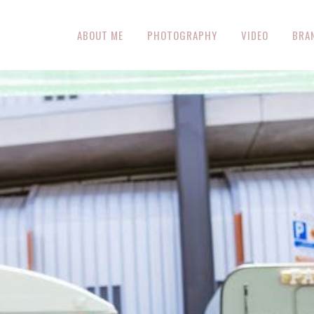
ABOUT ME
PHOTOGRAPHY
VIDEO
BRA