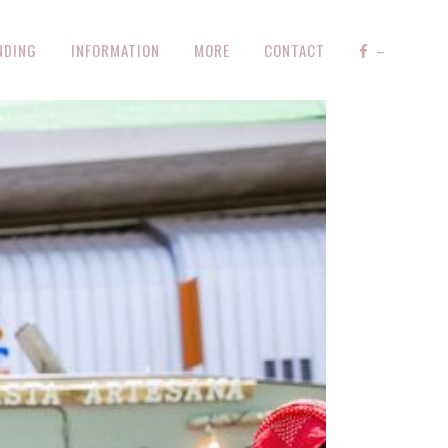
NDING
INFORMATION
MORE
CONTACT
–