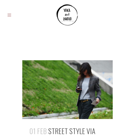
01 FEB
STREET STYLE VIA