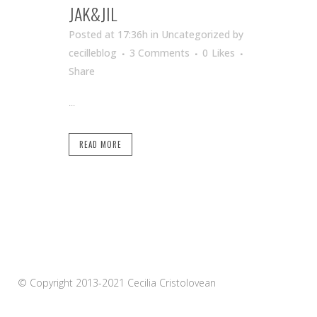
JAK&JIL
Posted at 17:36h
in Uncategorized
by
cecilleblog
3 Comments
0
Likes
Share
...
READ MORE
© Copyright 2013-2021 Cecilia Cristolovean