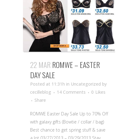
22 MAR
ROMWE – EASTER
DAY SALE
Posted at 11:31h
in Uncategorized
by
cecilleblog
14 Comments
0
Likes
Share
ROMWE Easter Day Sale Up to 70% Off
with galaxy gifts (Bowtie / collar / bag)
Best chance to get spring stuff & save
a lot 03/27/2013 – 03/29/2013 Stay