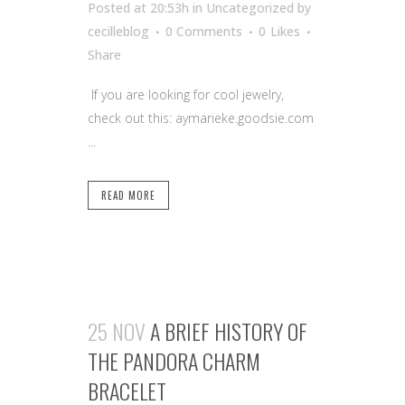
Posted at 20:53h
in Uncategorized
by
cecilleblog
0 Comments
0
Likes
Share
If you are looking for cool jewelry,
check out this: aymarieke.goodsie.com
...
READ MORE
25 NOV
A BRIEF HISTORY OF
THE PANDORA CHARM
BRACELET