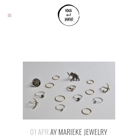
01 APR
AY MARIEKE JEWELRY