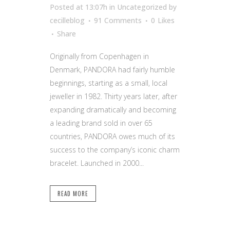
Posted at 13:07h
in Uncategorized
by
cecilleblog
91 Comments
0
Likes
Share
Originally from Copenhagen in
Denmark, PANDORA had fairly humble
beginnings, starting as a small, local
jeweller in 1982. Thirty years later, after
expanding dramatically and becoming
a leading brand sold in over 65
countries, PANDORA owes much of its
success to the company’s iconic charm
bracelet. Launched in 2000...
READ MORE