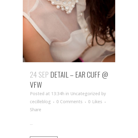
24 SEP
DETAIL – EAR CUFF @
VFW
Posted at 13:34h
in Uncategorized
by
cecilleblog
0 Comments
0
Likes
Share
...