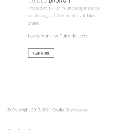
Posted at 16:13h
in Uncategorized
by
cecilleblog
2 Comments
0
Likes
Share
Lovely brunch at Dulce de Leche ...
READ MORE
© Copyright 2013-2021 Cecilia Cristolovean