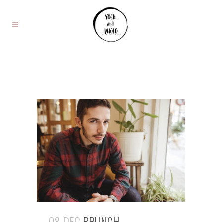
08 DEC
BRUNCH