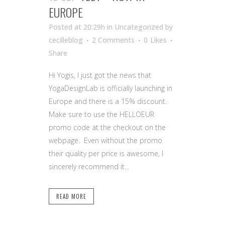
EUROPE
Posted at 20:29h
in Uncategorized
by
cecilleblog
2 Comments
0
Likes
Share
Hi Yogis, I just got the news that
YogaDesignLab is officially launching in
Europe and there is a 15% discount.
Make sure to use the HELLOEUR
promo code at the checkout on the
webpage. Even without the promo
their quality per price is awesome, I
sincerely recommend it...
READ MORE