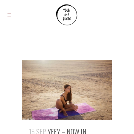
15 SEP
YEEY – NOW IN