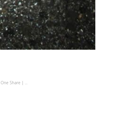
hare | ...