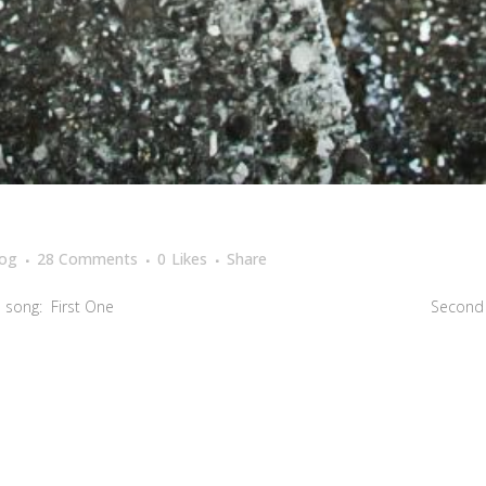
log
28 Comments
0
Likes
Share
 a very beutiful song: First One Second One S