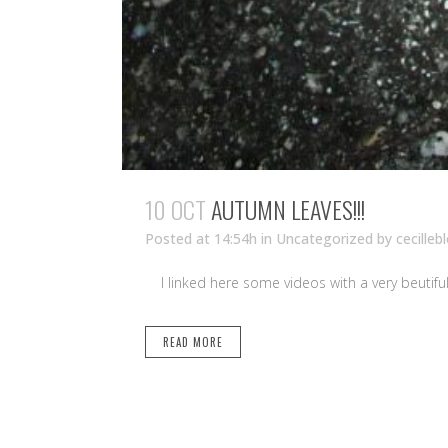
10 OCT
AUTUMN LEAVES!!!
Posted at 14:54h
in Uncategorized
by
cecilleb
I linked here some videos with
READ MORE