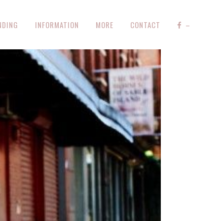
NDING
INFORMATION
MORE
CONTACT
–