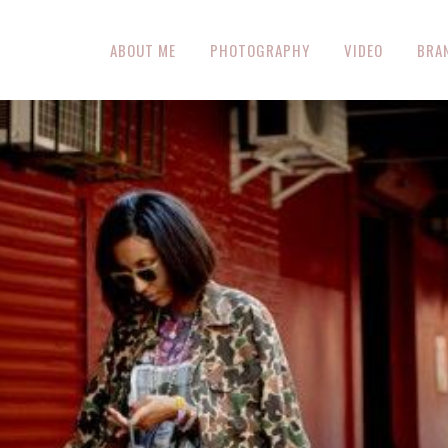
ABOUT ME
PHOTOGRAPHY
VIDEO
BRA