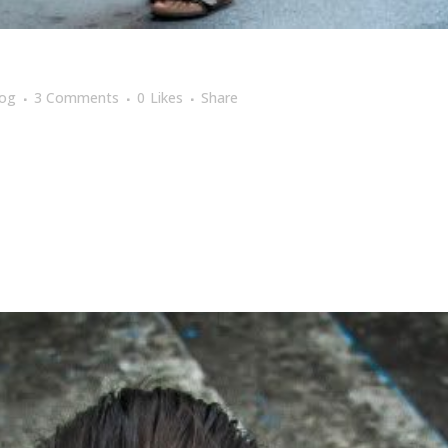
log
3 Comments
0
Likes
Share