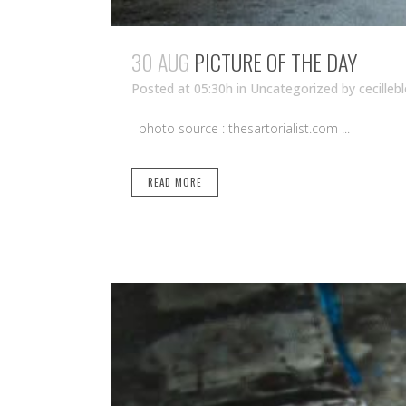
30 AUG
PICTURE OF THE DAY
Posted at 05:30h
in Uncategorized
by
cecilleb
photo source : thesartorialist.com ...
READ MORE