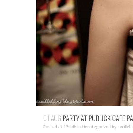
01 AUG
PARTY AT PUBLICK CAFE PA
Posted at 13:44h
in Uncategorized
by
cecilleb