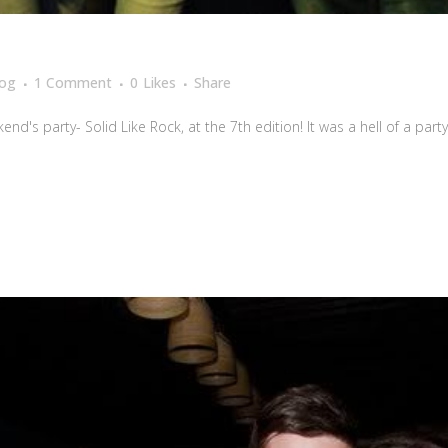
log
1 Comment
0
Likes
Share
's party- Solid Like Rock, at the 7th edition! It was a hell of a party!!