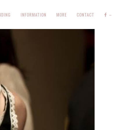
NDING
INFORMATION
MORE
CONTACT
–