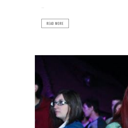
...
READ MORE