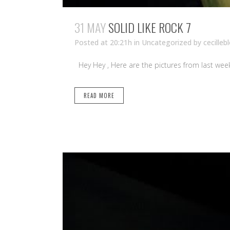
31 MAY
SOLID LIKE ROCK 7
Posted at 20:21h
in Uncategorized
by
cecilleb
Hey Hey , Here are the pictures from last weekend
READ MORE