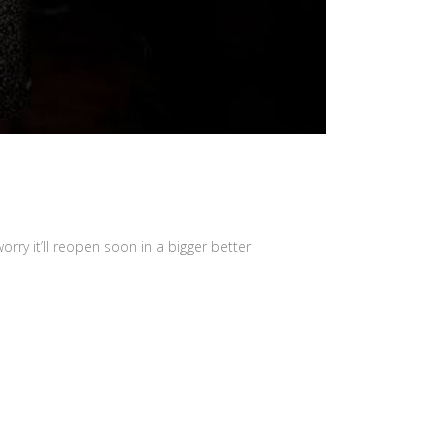
orry it’ll reopen soon in a bigger better