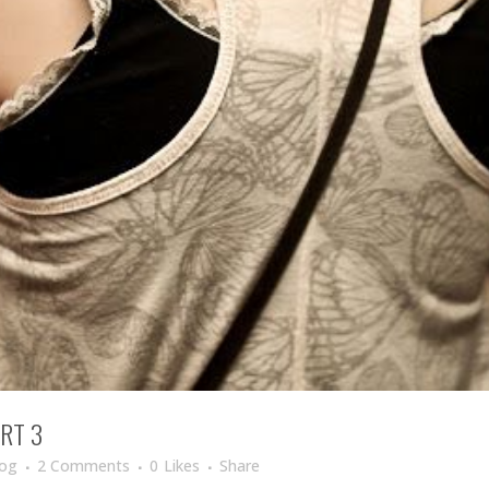
RT 3
log
2 Comments
0
Likes
Share