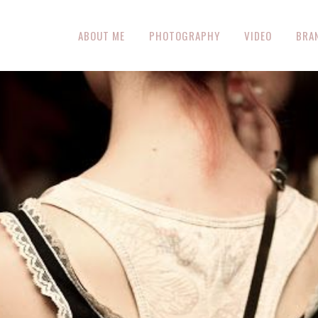
ABOUT ME
PHOTOGRAPHY
VIDEO
BRA