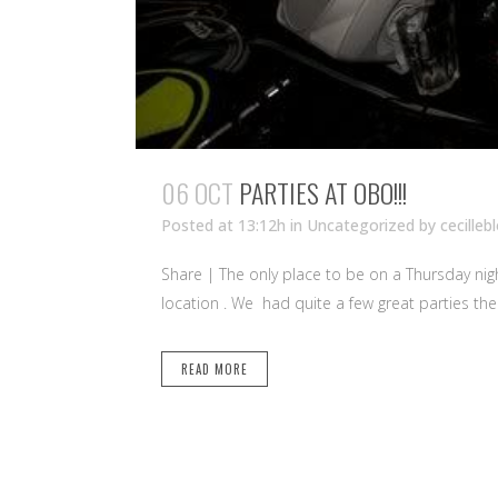
06 OCT
PARTIES AT OBO!!!
Posted at 13:12h
in Uncategorized
by
cecilleb
Share | The only place to be on a Thursday night
location . We had quite a few great parties ther
READ MORE