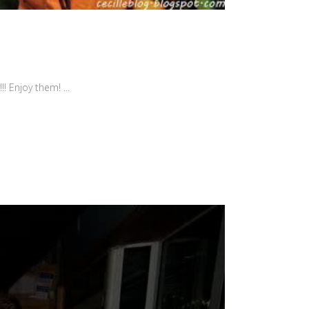
! Enjoy them! ...