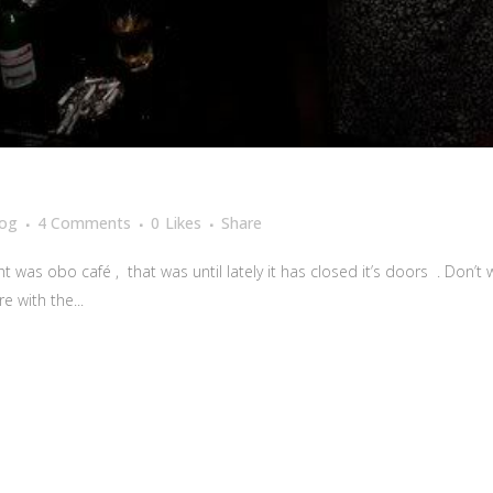
log
4 Comments
0
Likes
Share
 was obo café , that was until lately it has closed it’s doors . Don’t w
e with the...