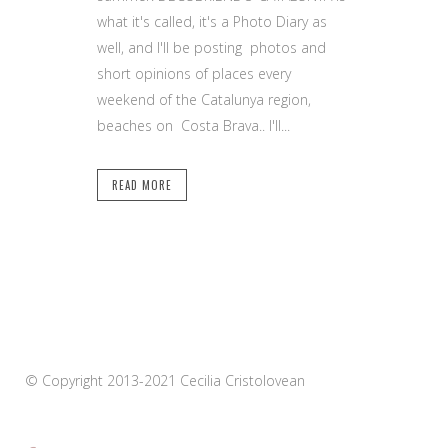
what it's called, it's a Photo Diary as
well, and I'll be posting photos and
short opinions of places every
weekend of the Catalunya region,
beaches on Costa Brava.. I'll...
READ MORE
© Copyright 2013-2021 Cecilia Cristolovean