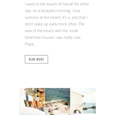
I went to the beach of Garraf the other
day, on a beautiful morning. I love
sunrises at the beach, it’s a pity that I
don’t wake up early more often. The
view of the beach with the small
fisherman houses was really cute.
Playa...
READ MORE