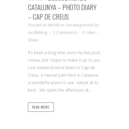
CATALUNYA – PHOTO DIARY
– CAP DE CREUS
Posted at 08:50h
in Uncategorized
by
cecilleblog
2 Comments
0
Likes
Share
It’s been a long time since my last post,
I know, but I hope to make it up to you.
Last weekend we’ve been to Cap de
Creus, a natural park here in Cataluna,
a wonderful place to see nature at its
best. We spent the afternoon at...
READ MORE