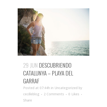
29 JUN
DESCUBRIENDO
CATALUNYA – PLAYA DEL
GARRAF
Posted at 07:44h
in Uncategorized
by
cecilleblog
2 Comments
0
Likes
Share