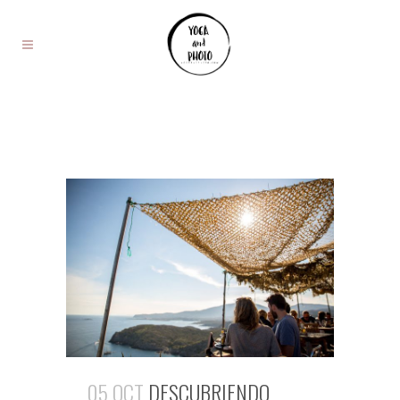
05 OCT
DESCUBRIENDO