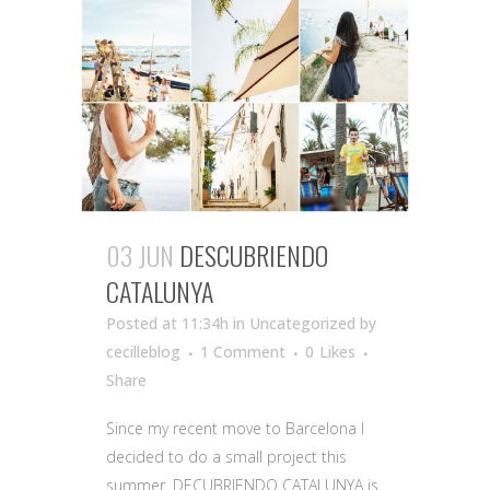
03 JUN
DESCUBRIENDO
CATALUNYA
Posted at 11:34h
in Uncategorized
by
cecilleblog
1 Comment
0
Likes
Share
Since my recent move to Barcelona I
decided to do a small project this
summer. DECUBRIENDO CATALUNYA is