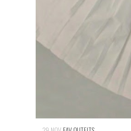
29 NOV
FAV OUTFITS