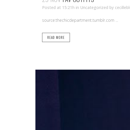
Posted at 15:21h
in Uncategorized
by
cecilleb
source:thechicdepartment.tumblr.com ...
READ MORE