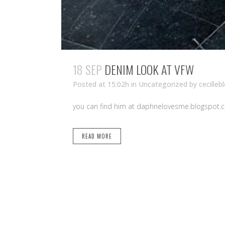
18 SEP
DENIM LOOK AT VFW
Posted at 15:02h
in Uncategorized
by
cecilleb
you can find him at daphnelovesme.blogspot.co
READ MORE