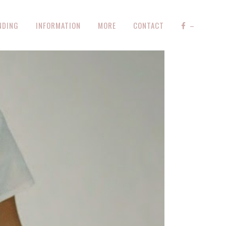
NDING
INFORMATION
MORE
CONTACT
–