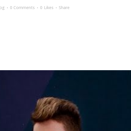
log
0 Comments
0
Likes
Share