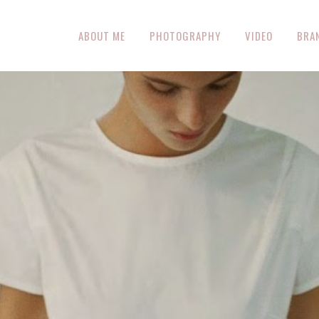
ABOUT ME
PHOTOGRAPHY
VIDEO
BRA