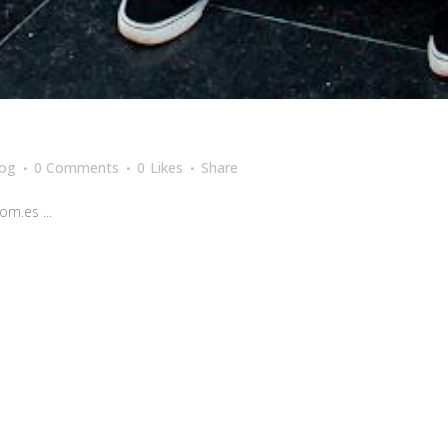
log
0 Comments
0
Likes
Share
m.es ...