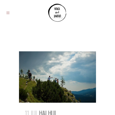
11 JUL
HAI HUI