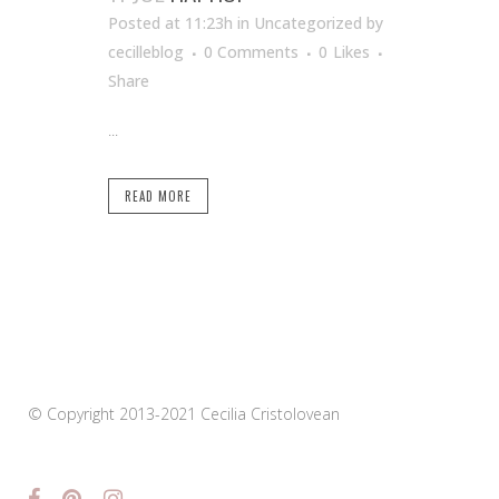
Posted at 11:23h
in Uncategorized
by
cecilleblog
0 Comments
0
Likes
Share
...
READ MORE
© Copyright 2013-2021 Cecilia Cristolovean