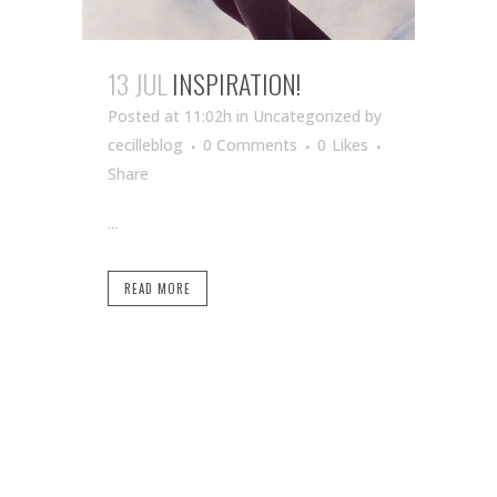
13 JUL
INSPIRATION!
Posted at 11:02h
in Uncategorized
by
cecilleblog
0 Comments
0
Likes
Share
...
READ MORE