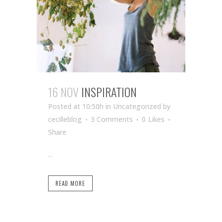
16 NOV
INSPIRATION
Posted at 10:50h
in Uncategorized
by
cecilleblog
3 Comments
0
Likes
Share
...
READ MORE