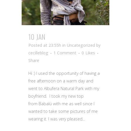
10 JAN
Posted at 23:55h
in Uncategorized
by
cecilleblog
1 Comment
0
Likes
Share
Hi :) I used the opportunity of having a
free afternoon on a warm day and
went to Albufera Natural Park with my
boyfriend. I took my new top
from Babalú with me as well since I
wanted to take some pictures of me
wearing it. I was very pleased...