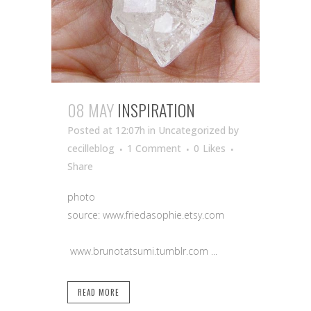
08 MAY
INSPIRATION
Posted at 12:07h
in Uncategorized
by
cecilleblog
1 Comment
0
Likes
Share
photo
source: www.friedasophie.etsy.com
www.brunotatsumi.tumblr.com ...
READ MORE