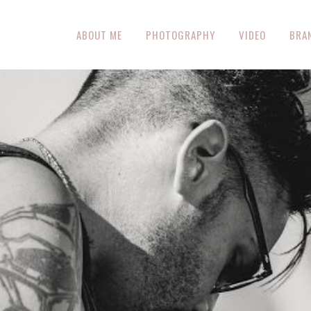
ABOUT ME
PHOTOGRAPHY
VIDEO
BRA