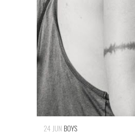
24 JUN
BOYS