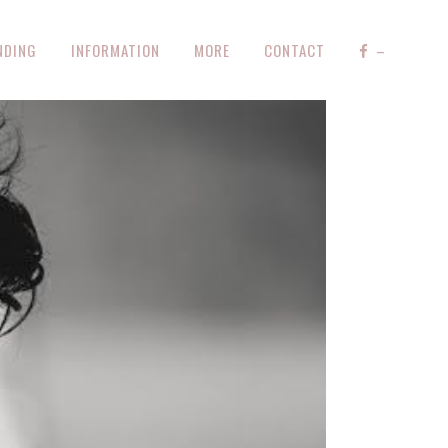
NDING
INFORMATION
MORE
CONTACT
–