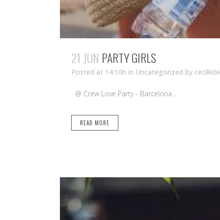
21 JUN
PARTY GIRLS
Posted at 14:10h
in Uncategorized
by
cecilleb
@ Crew Love Party - Barcelona ...
READ MORE