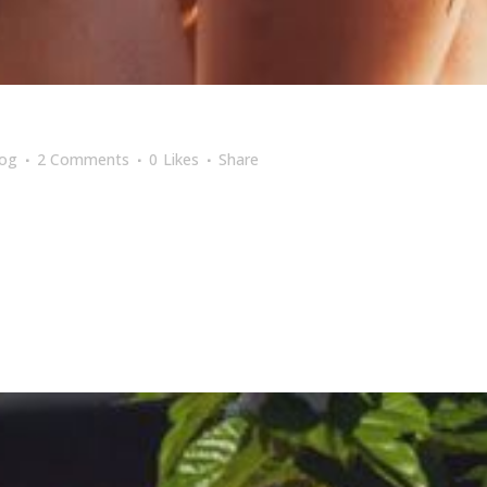
log
2 Comments
0
Likes
Share