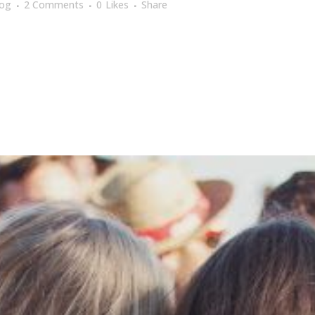
log
2 Comments
0
Likes
Share