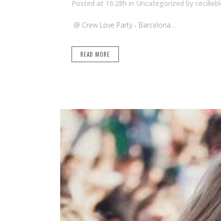
Posted at 16:28h
in Uncategorized
by
cecilleb
@ Crew Love Party - Barcelona ...
READ MORE