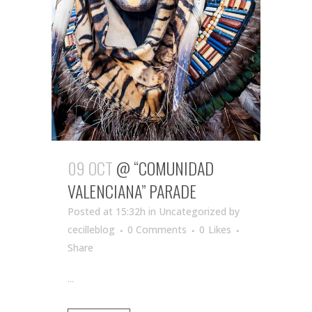
09 OCT
@ “COMUNIDAD
VALENCIANA” PARADE
Posted at 15:32h
in Uncategorized
by
cecilleblog
0 Comments
0
Likes
Share
...