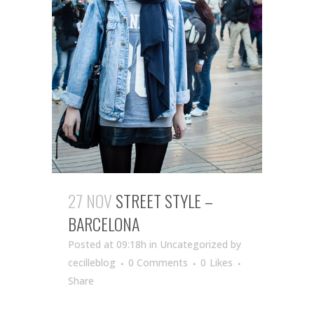
27 NOV
STREET STYLE –
BARCELONA
Posted at 09:18h
in Uncategorized
by
cecilleblog
0 Comments
0
Likes
Share
...