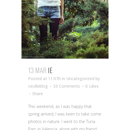
13 MAR
IE
Posted at 11:07h
in Uncategorized
by
cecilleblog
33 Comments
0
Likes
Share
This weekend, as I was happy that
spring arrived, I was keen to take some
photos in nature. I went to the Turia
Parc in Valencia, along with my friend