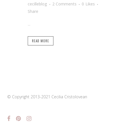
cecilleblog
2 Comments
0
Likes
Share
...
READ MORE
© Copyright 2013-2021 Cecilia Cristolovean