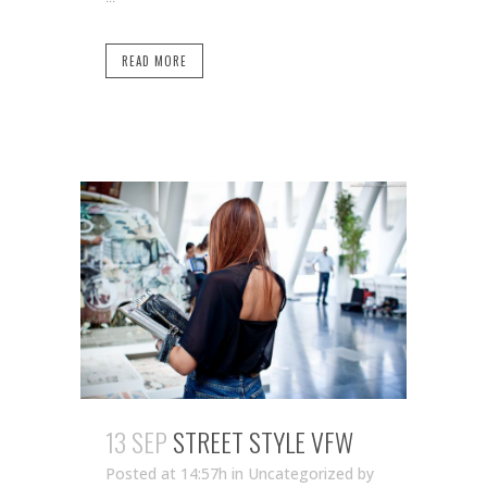
READ MORE
13 SEP
STREET STYLE VFW
Posted at 14:57h
in Uncategorized
by