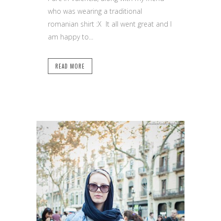
who was wearing a traditional
romanian shirt :X It all went great and I
am happy to...
READ MORE