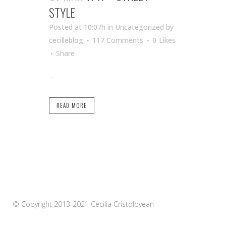
STYLE
Posted at 10:07h
in Uncategorized
by
cecilleblog
117 Comments
0
Likes
Share
...
READ MORE
© Copyright 2013-2021 Cecilia Cristolovean