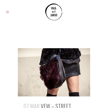
07 MAR
VFW – STREET