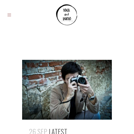
26 SEP
LATEST