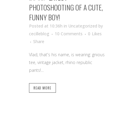
PHOTOSHOOTING OF A CUTE,
FUNNY BOY!
Posted at 10:36h
in Uncategorized
by
cecilleblog
10 Comments
0
Likes
Share
Vlad, that's his name, is wearing: gnious
tee, vintage jacket, rhino republic
pants!...
READ MORE