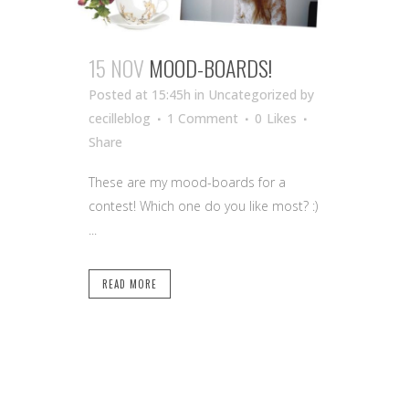
15 NOV
MOOD-BOARDS!
Posted at 15:45h
in Uncategorized
by
cecilleblog
1 Comment
0
Likes
Share
These are my mood-boards for a
contest! Which one do you like most? :)
...
READ MORE