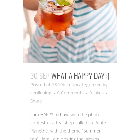
30 SEP
WHAT A HAPPY DAY :)
Posted at 13:10h
in Uncategorized
by
cecilleblog
0 Comments
0
Likes
Share
I am HAPPY to have won the photo
contest of a tea shop called La Petite
Planèthé with the theme "Summer
tea" Here I am posting the winning