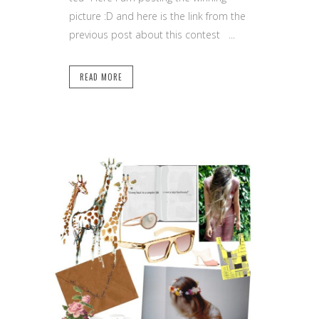
picture :D and here is the link from the
previous post about this contest ...
READ MORE