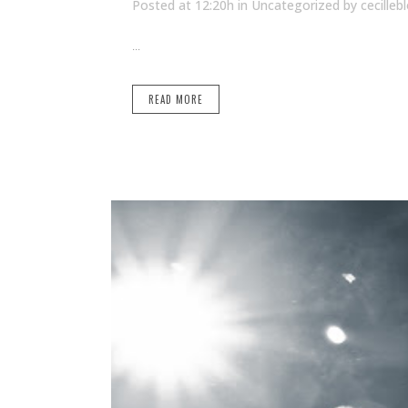
Posted at 12:20h
in Uncategorized
by
cecilleb
...
READ MORE