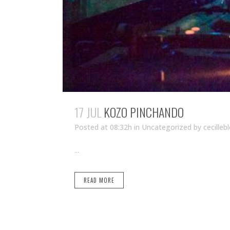
17 JUL
KOZO PINCHANDO
Posted at 08:32h
in Uncategorized
by
cecilleb
...
READ MORE