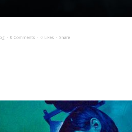
log
0 Comments
0
Likes
Share