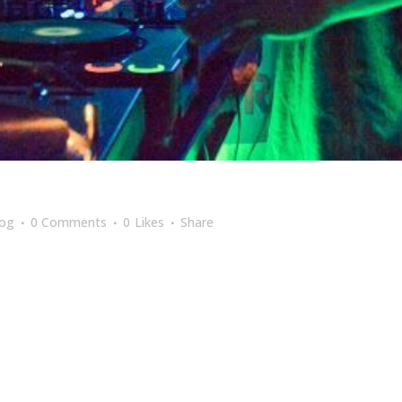
log
0 Comments
0
Likes
Share