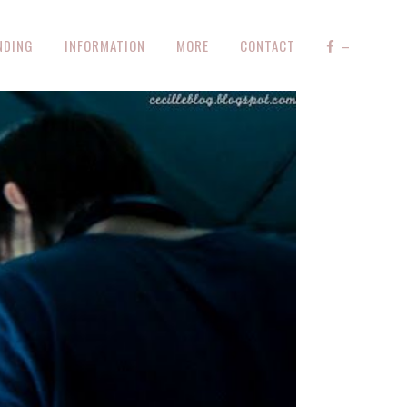
NDING
INFORMATION
MORE
CONTACT
–