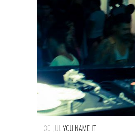
30 JUL
YOU NAME IT