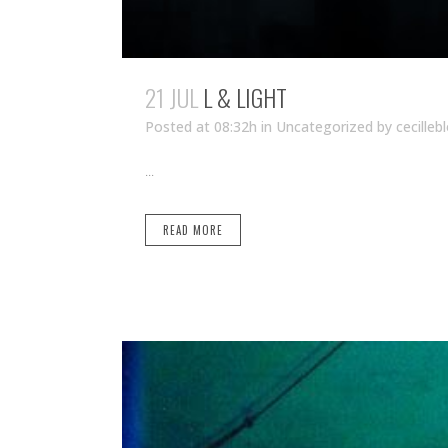
21 JUL
L & LIGHT
Posted at 08:32h
in Uncategorized
by
cecilleb
...
READ MORE