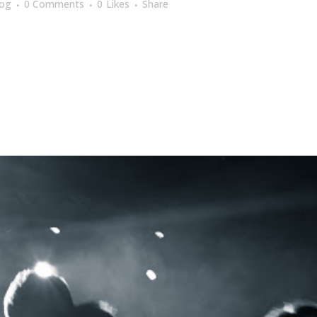
log
0 Comments
0
Likes
Share