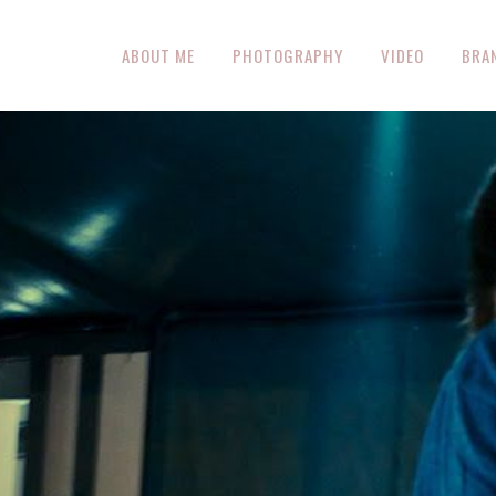
ABOUT ME
PHOTOGRAPHY
VIDEO
BRA