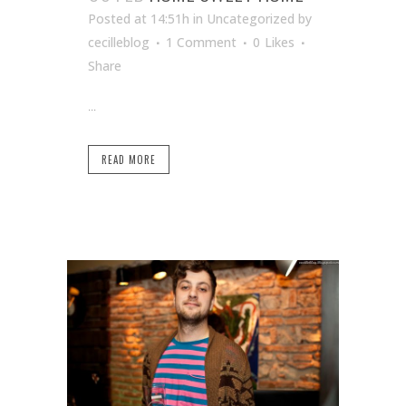
Posted at 14:51h
in Uncategorized
by
cecilleblog
1 Comment
0
Likes
Share
...
READ MORE