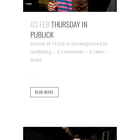
03 FEB
THURSDAY IN
PUBLICK
Posted at 11:02h
in Uncategorized
by
cecilleblog
0 Comments
0
Likes
Share
...
READ MORE