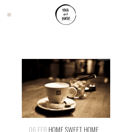
06 FEB
HOME SWEET HOME