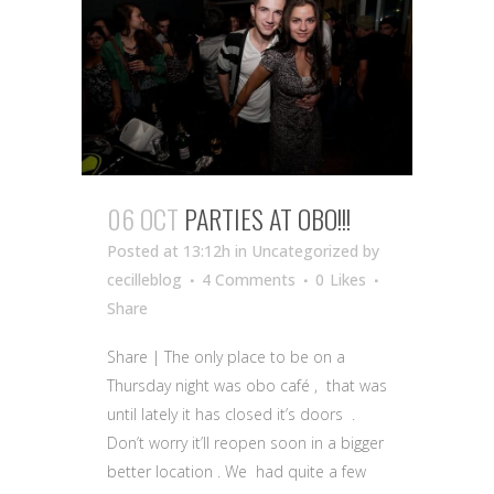
06 OCT
PARTIES AT OBO!!!
Posted at 13:12h
in Uncategorized
by
cecilleblog
4 Comments
0
Likes
Share
Share | The only place to be on a
Thursday night was obo café , that was
until lately it has closed it’s doors .
Don’t worry it’ll reopen soon in a bigger
better location . We had quite a few