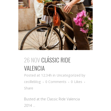
26 NOV
CLÁSSIC RIDE
VALENCIA
Posted at 12:34h
in Uncategorized
by
cecilleblog
0 Comments
0
Likes
Share
Busted at the Classic Ride Valencia
2014 ...