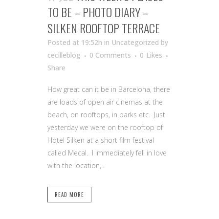
TO BE – PHOTO DIARY –
SILKEN ROOFTOP TERRACE
Posted at 19:52h
in Uncategorized
by
cecilleblog
0 Comments
0
Likes
Share
How great can it be in Barcelona, there
are loads of open air cinemas at the
beach, on rooftops, in parks etc. Just
yesterday we were on the rooftop of
Hotel Silken at a short film festival
called Mecal. I immediately fell in love
with the location,...
READ MORE