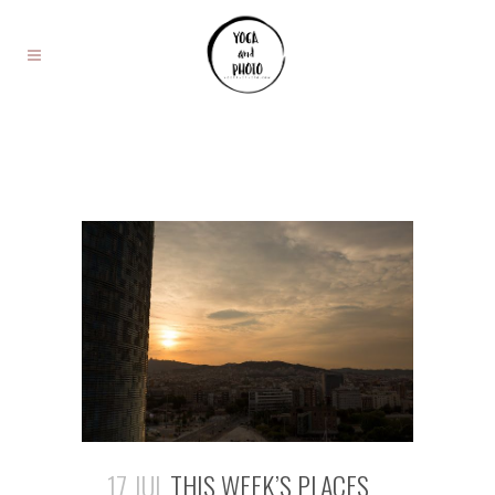
17 JUL
THIS WEEK’S PLACES