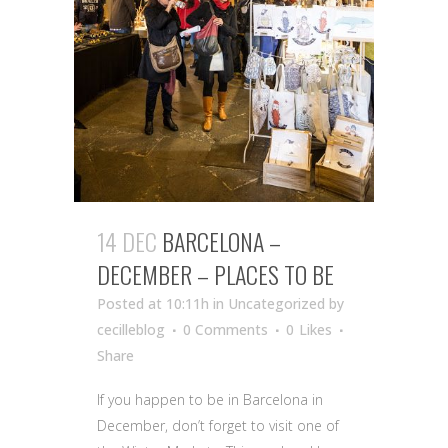
14 DEC
BARCELONA –
DECEMBER – PLACES TO BE
Posted at 10:11h
in Uncategorized
by
cecilleblog
0 Comments
0
Likes
Share
If you happen to be in Barcelona in
December, don’t forget to visit one of