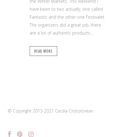
the Winter Markets. This weekend I
have been to two actually, one called
Fantastic and the other one Festivalet.
The organizers did a great job, there
are a lot of authentic products...
READ MORE
© Copyright 2013-2021 Cecilia Cristolovean