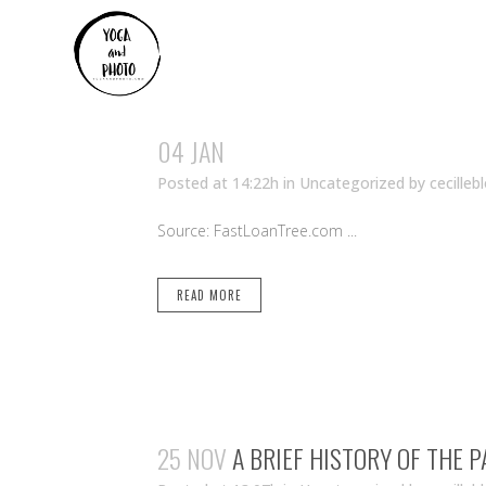
04 JAN
Posted at 14:22h
in Uncategorized
by
cecilleb
Source: FastLoanTree.com ...
READ MORE
25 NOV
A BRIEF HISTORY OF THE