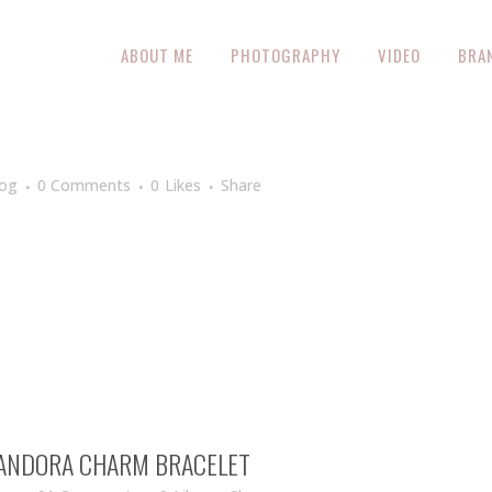
ABOUT ME
PHOTOGRAPHY
VIDEO
BRA
log
0 Comments
0
Likes
Share
 PANDORA CHARM BRACELET