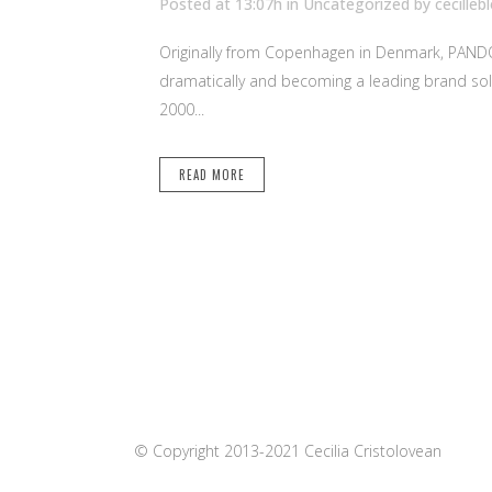
Posted at 13:07h
in Uncategorized
by
cecilleb
Originally from Copenhagen in Denmark, PANDORA 
dramatically and becoming a leading brand sol
2000...
READ MORE
© Copyright 2013-2021 Cecilia Cristolovean