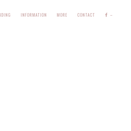
NDING
INFORMATION
MORE
CONTACT
–