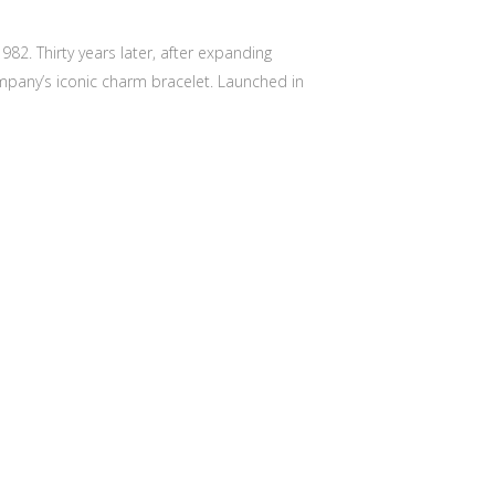
82. Thirty years later, after expanding
mpany’s iconic charm bracelet. Launched in