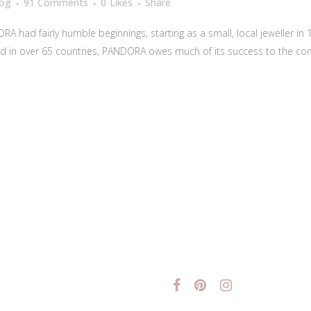
log
91 Comments
0
Likes
Share
had fairly humble beginnings, starting as a small, local jeweller in 19
d in over 65 countries, PANDORA owes much of its success to the co