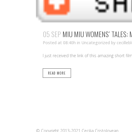
05 SEP
MIU MIU WOMENS’ TALES: 
Posted at 08:40h
in Uncategorized
by
cecilleb
I just received the link of this amazing short fil
READ MORE
© Copyright 2013-2021 Cecilia Cristolovean