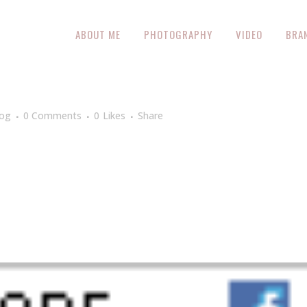
ABOUT ME
PHOTOGRAPHY
VIDEO
BRA
log
0 Comments
0
Likes
Share