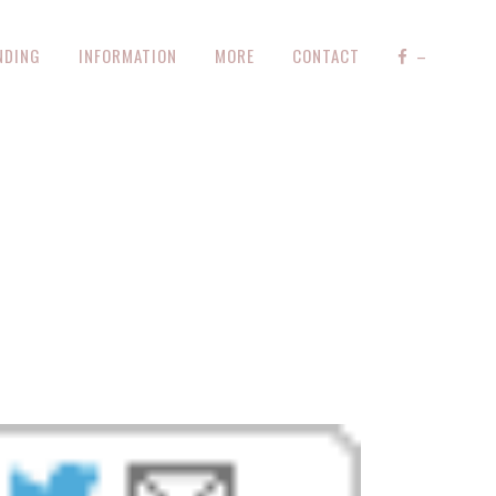
NDING
INFORMATION
MORE
CONTACT
–