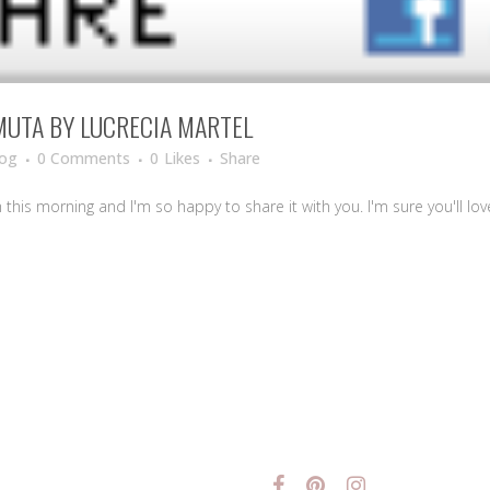
MUTA BY LUCRECIA MARTEL
log
0 Comments
0
Likes
Share
m this morning and I'm so happy to share it with you. I'm sure you'll love 