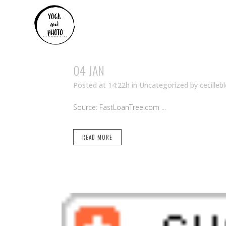
04 JAN
Posted at 14:22h
in Uncategorized
by
cecilleb
Source: FastLoanTree.com ...
READ MORE