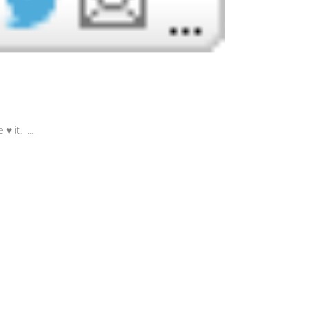
♥ it. ...