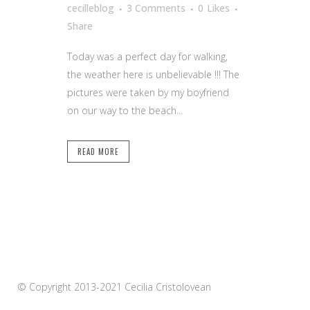
cecilleblog
3 Comments
0
Likes
Share
Today was a perfect day for walking,
the weather here is unbelievable !!! The
pictures were taken by my boyfriend
on our way to the beach...
READ MORE
© Copyright 2013-2021 Cecilia Cristolovean