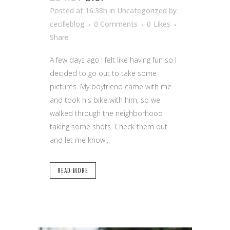
Posted at 16:38h
in Uncategorized
by
cecilleblog
0 Comments
0
Likes
Share
A few days ago I felt like having fun so I
decided to go out to take some
pictures. My boyfriend came with me
and took his bike with him, so we
walked through the neighborhood
taking some shots. Check them out
and let me know...
READ MORE