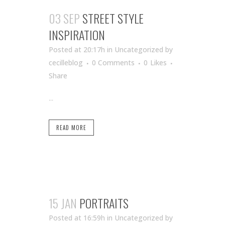
03 SEP
STREET STYLE
INSPIRATION
Posted at 20:17h
in Uncategorized
by
cecilleblog
0 Comments
0
Likes
Share
...
READ MORE
15 JAN
PORTRAITS
Posted at 16:59h
in Uncategorized
by