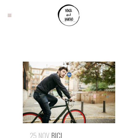
25 NOV
BICI