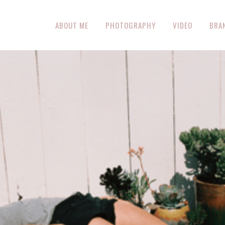
ABOUT ME
PHOTOGRAPHY
VIDEO
BRA