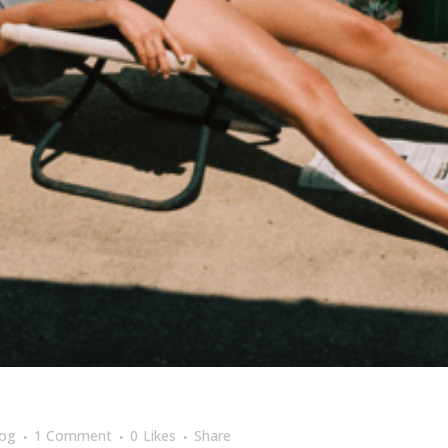
log
1 Comment
0
Likes
Share