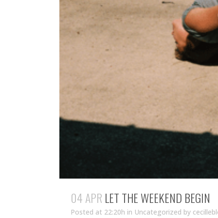
04 APR
LET THE WEEKEND BEGIN
Posted at 22:20h
in Uncategorized
by
cecilleb