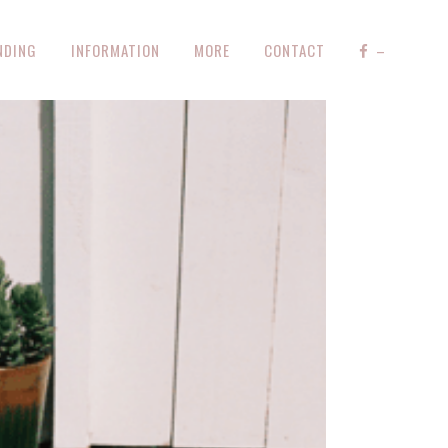
NDING
INFORMATION
MORE
CONTACT
–